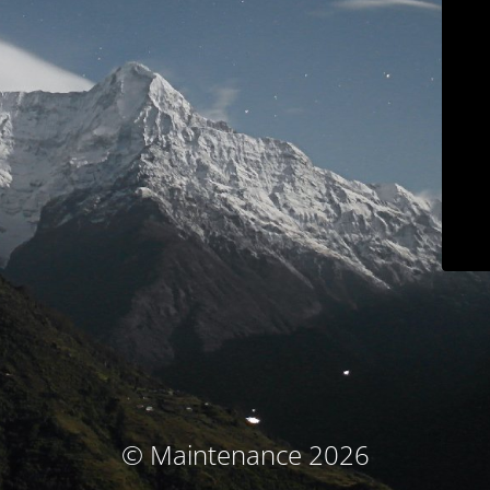
© Maintenance 2026