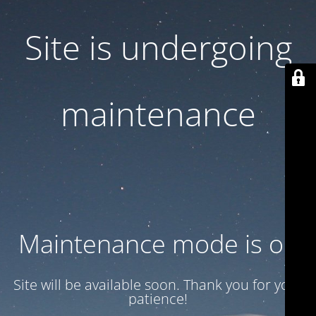
Site is undergoing
maintenance
Maintenance mode is on
Site will be available soon. Thank you for your
patience!