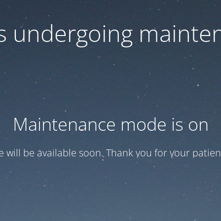
 is undergoing mainte
Maintenance mode is on
te will be available soon. Thank you for your patien