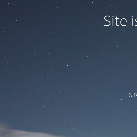
Site
Si