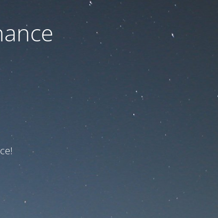
nance
ce!