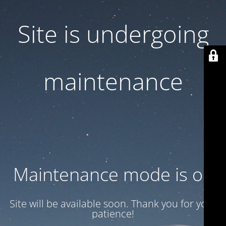
Site is undergoing
maintenance
Maintenance mode is on
Site will be available soon. Thank you for your
patience!