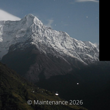
© Maintenance 2026