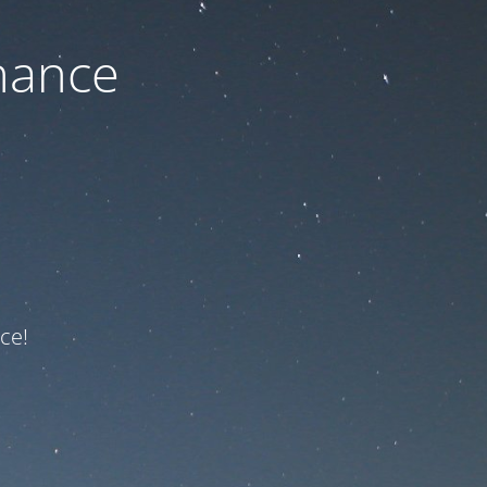
nance
ce!