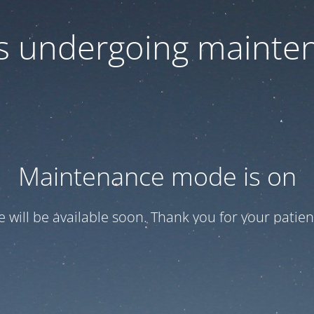
 is undergoing mainte
Maintenance mode is on
te will be available soon. Thank you for your patien