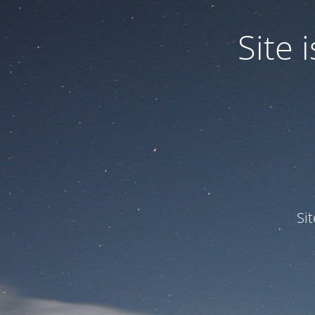
Site
Si