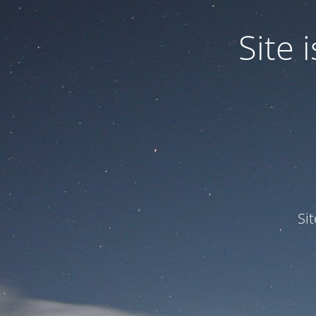
Site
Si