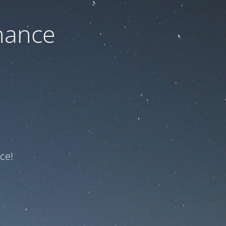
nance
ce!