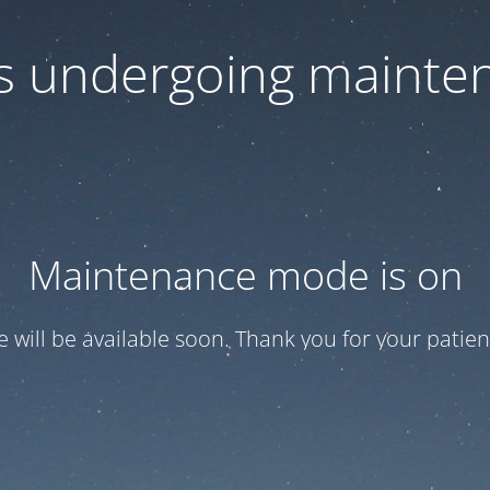
 is undergoing mainte
Maintenance mode is on
te will be available soon. Thank you for your patien