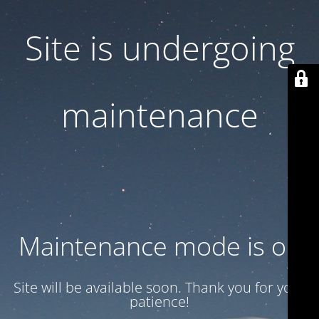
Site is undergoing
maintenance
Maintenance mode is on
Site will be available soon. Thank you for your
patience!