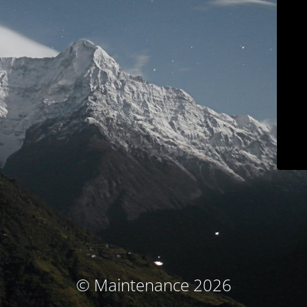
© Maintenance 2026