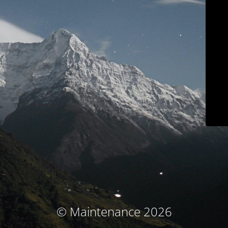
© Maintenance 2026