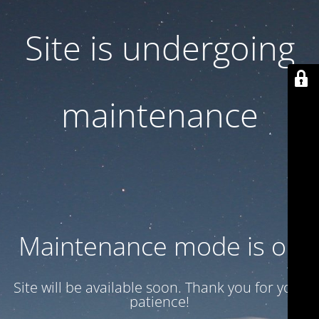
Site is undergoing
maintenance
Maintenance mode is on
Site will be available soon. Thank you for your
patience!