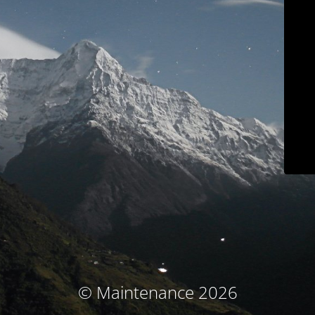
© Maintenance 2026