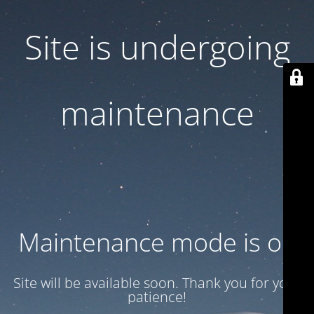
Site is undergoing
maintenance
Maintenance mode is on
Site will be available soon. Thank you for your
patience!