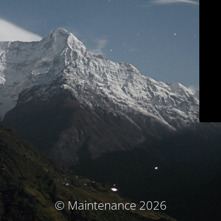
© Maintenance 2026