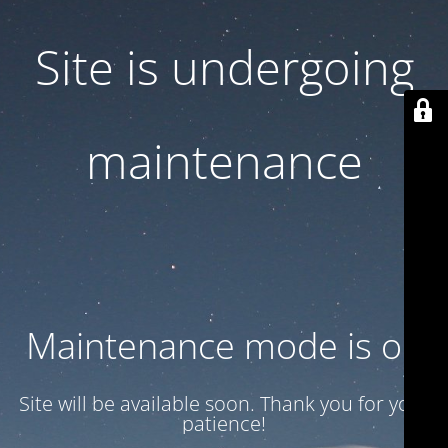
Site is undergoing
maintenance
Maintenance mode is on
Site will be available soon. Thank you for your
patience!