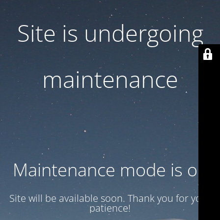
Site is undergoing
maintenance
Maintenance mode is on
Site will be available soon. Thank you for your
patience!