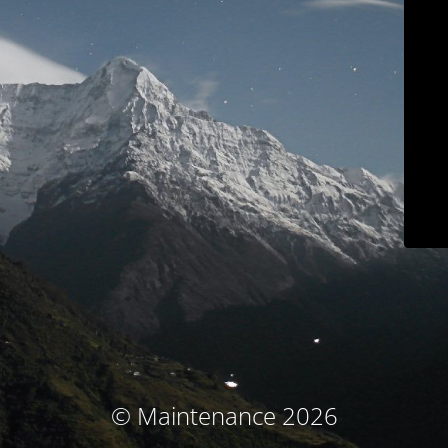
© Maintenance 2026