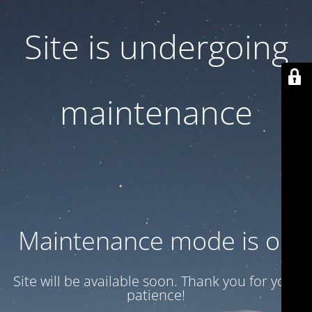
Site is undergoing
maintenance
Maintenance mode is on
Site will be available soon. Thank you for your
patience!