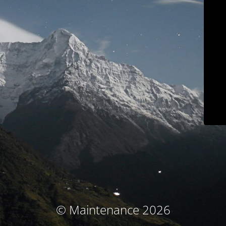
© Maintenance 2026