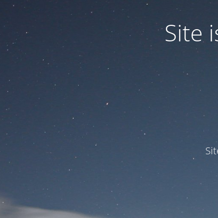
Site
Si