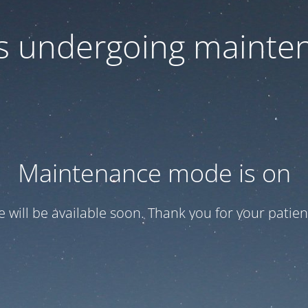
 is undergoing mainte
Maintenance mode is on
te will be available soon. Thank you for your patien