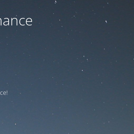
nance
ce!