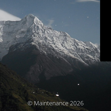
© Maintenance 2026