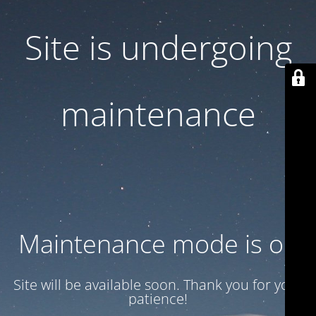
Site is undergoing
maintenance
Maintenance mode is on
Site will be available soon. Thank you for your
patience!