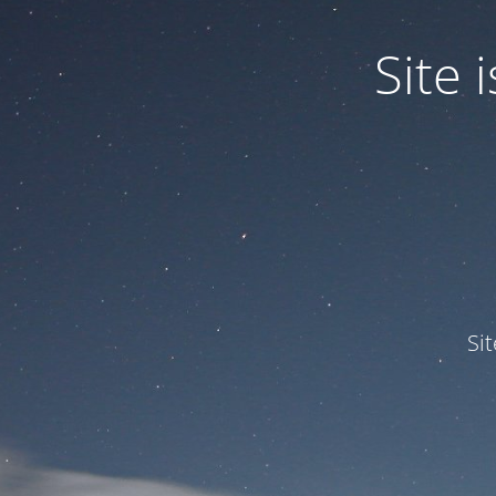
Site
Si