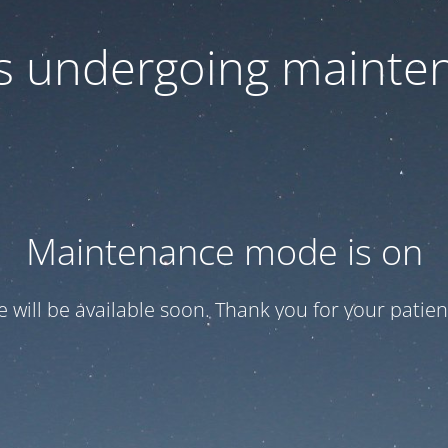
 is undergoing mainte
Maintenance mode is on
te will be available soon. Thank you for your patien