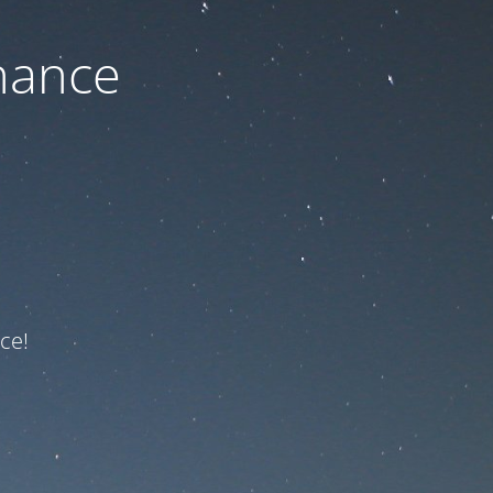
nance
ce!