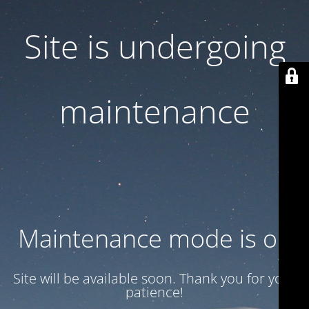
Site is undergoing
maintenance
Maintenance mode is on
Site will be available soon. Thank you for your
patience!