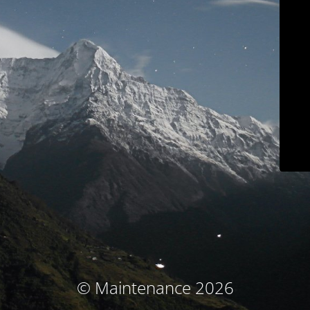
© Maintenance 2026