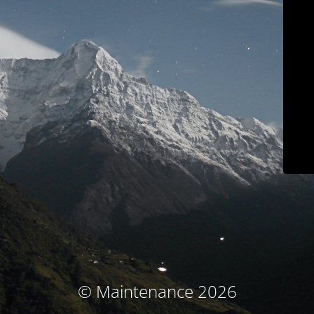
© Maintenance 2026