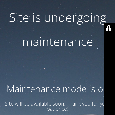
Site is undergoing
maintenance
Maintenance mode is on
Site will be available soon. Thank you for your
patience!