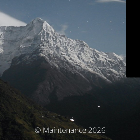
© Maintenance 2026