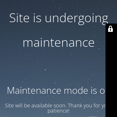
Site is undergoing
maintenance
Maintenance mode is on
Site will be available soon. Thank you for your
patience!