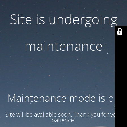
Site is undergoing
maintenance
Maintenance mode is on
Site will be available soon. Thank you for your
patience!