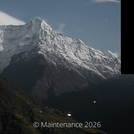
© Maintenance 2026