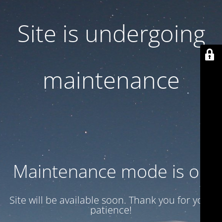
Site is undergoing
maintenance
Maintenance mode is on
Site will be available soon. Thank you for your
patience!