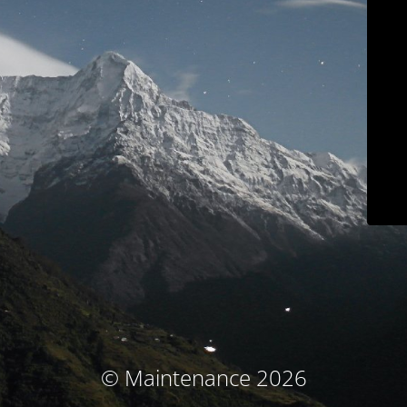
© Maintenance 2026