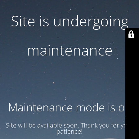
Site is undergoing
maintenance
Maintenance mode is on
Site will be available soon. Thank you for your
patience!