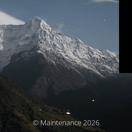
© Maintenance 2026