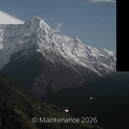
© Maintenance 2026