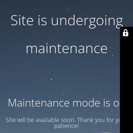
Site is undergoing
maintenance
Maintenance mode is on
Site will be available soon. Thank you for your
patience!