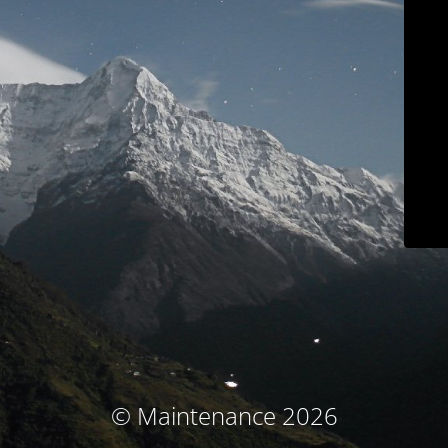
© Maintenance 2026