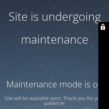
Site is undergoing
maintenance
Maintenance mode is on
Site will be available soon. Thank you for your
patience!