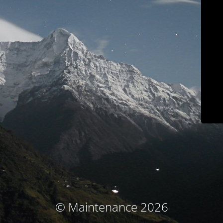
© Maintenance 2026