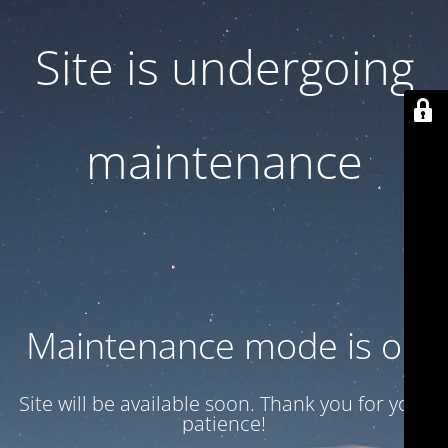
Site is undergoing
maintenance
Maintenance mode is on
Site will be available soon. Thank you for your
patience!