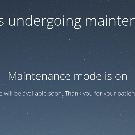
 is undergoing mainte
Maintenance mode is on
te will be available soon. Thank you for your patien