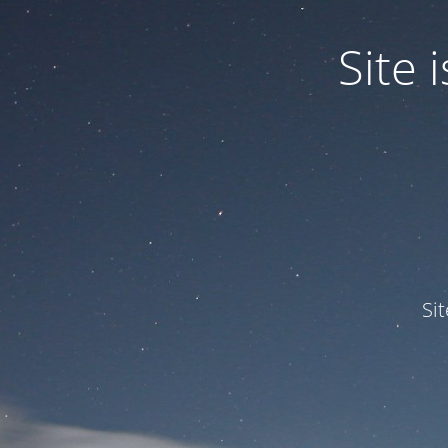
Site
Si