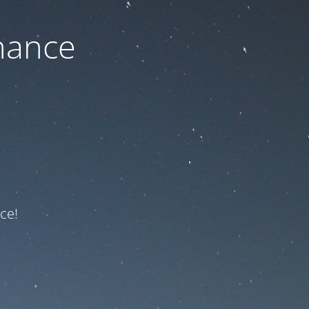
nance
ce!