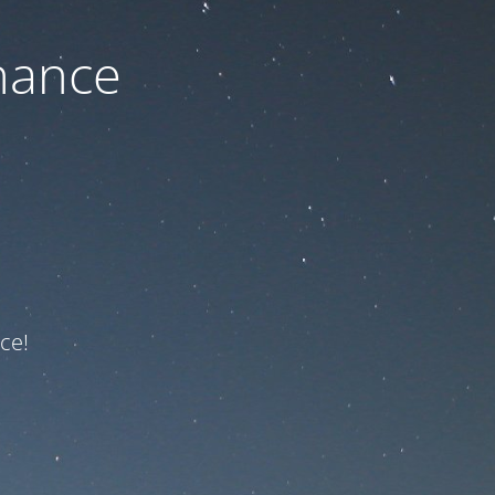
nance
ce!