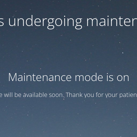
 is undergoing mainte
Maintenance mode is on
te will be available soon. Thank you for your patien