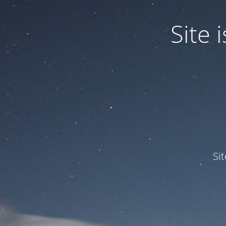
Site
Si