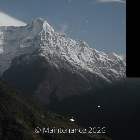
© Maintenance 2026