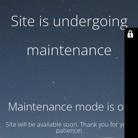
Site is undergoing
maintenance
Maintenance mode is on
Site will be available soon. Thank you for your
patience!