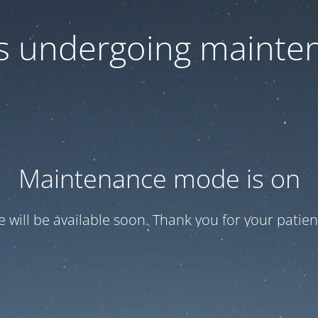
 is undergoing mainte
Maintenance mode is on
te will be available soon. Thank you for your patien