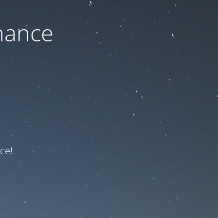
nance
ce!