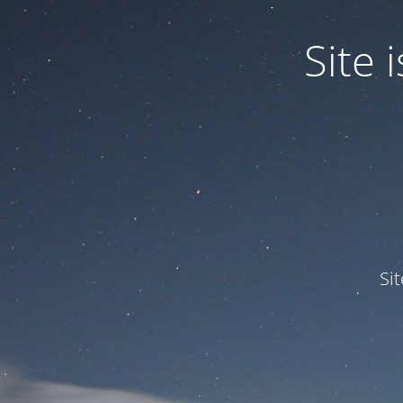
Site
Si