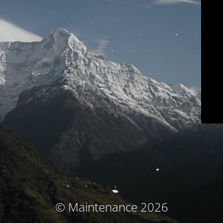
© Maintenance 2026