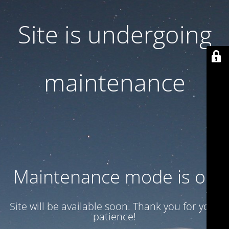
Site is undergoing
maintenance
Maintenance mode is on
Site will be available soon. Thank you for your
patience!