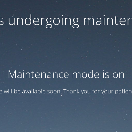
 is undergoing mainte
Maintenance mode is on
te will be available soon. Thank you for your patien