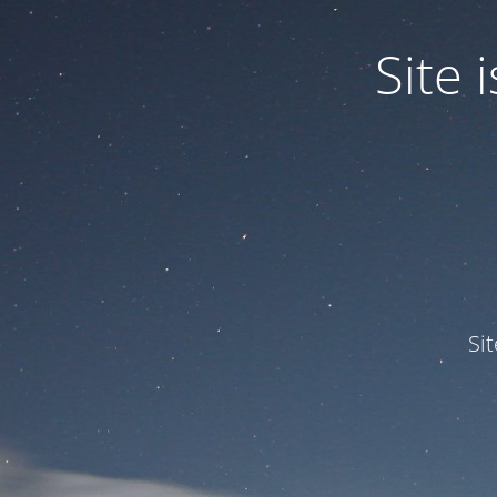
Site
Si