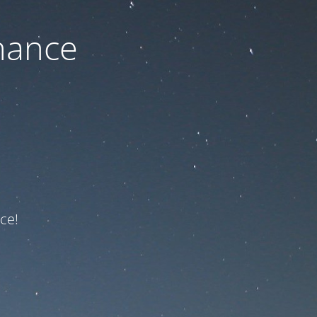
nance
ce!