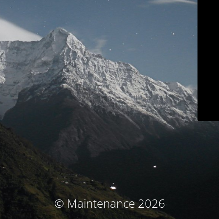
© Maintenance 2026