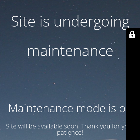
Site is undergoing
maintenance
Maintenance mode is on
Site will be available soon. Thank you for your
patience!