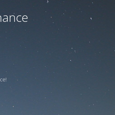
nance
ce!