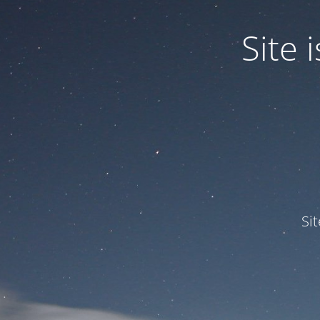
Site
Si