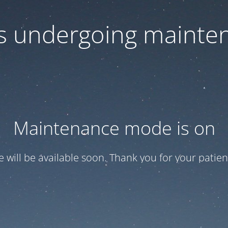
 is undergoing mainte
Maintenance mode is on
te will be available soon. Thank you for your patien