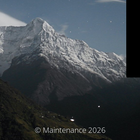
© Maintenance 2026