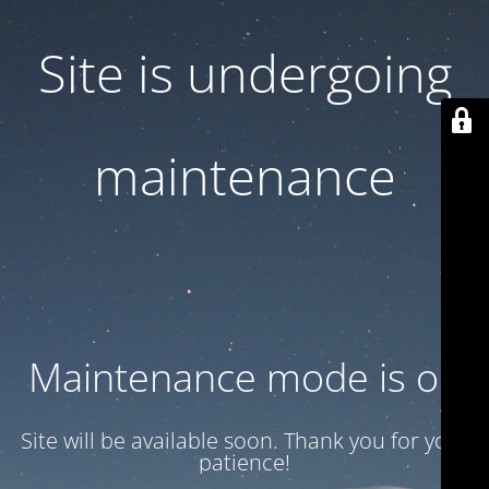
Site is undergoing
maintenance
Maintenance mode is on
Site will be available soon. Thank you for your
patience!