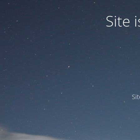
Site
Si