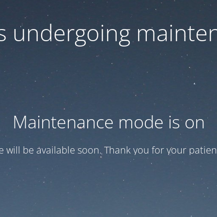
 is undergoing mainte
Maintenance mode is on
te will be available soon. Thank you for your patien