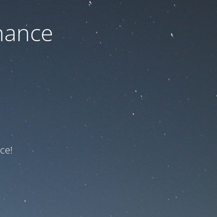
nance
ce!