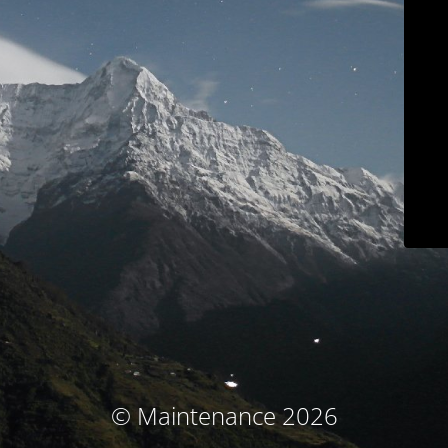
© Maintenance 2026