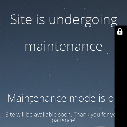
Site is undergoing
maintenance
Maintenance mode is on
Site will be available soon. Thank you for your
patience!