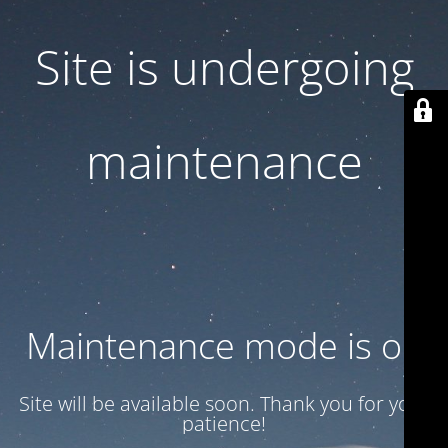
Site is undergoing
maintenance
Maintenance mode is on
Site will be available soon. Thank you for your
patience!