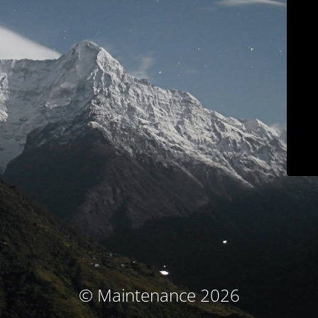
© Maintenance 2026