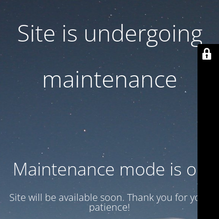
Site is undergoing
maintenance
Maintenance mode is on
Site will be available soon. Thank you for your
patience!