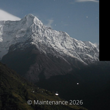
© Maintenance 2026