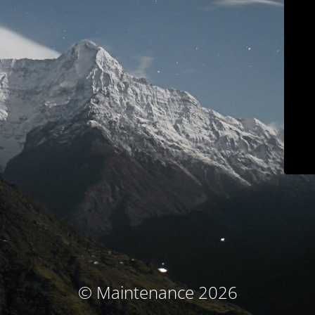
© Maintenance 2026