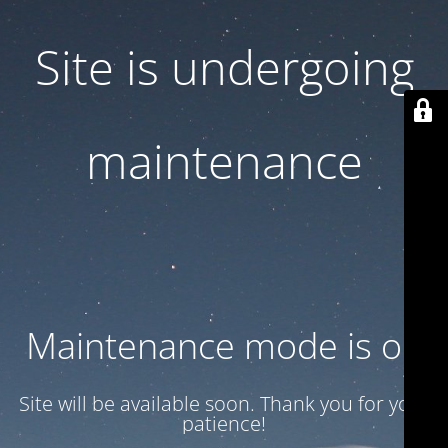
Site is undergoing
maintenance
Maintenance mode is on
Site will be available soon. Thank you for your
patience!