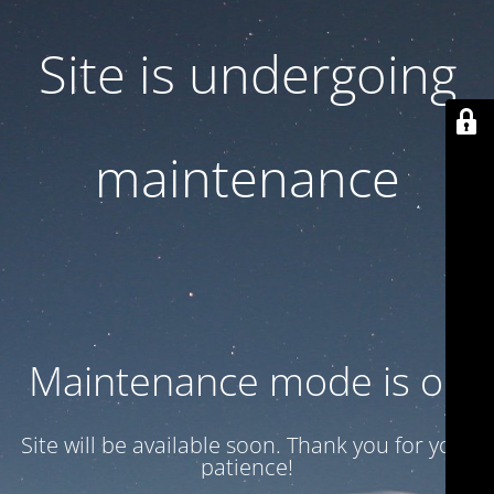
Site is undergoing
maintenance
Maintenance mode is on
Site will be available soon. Thank you for your
patience!