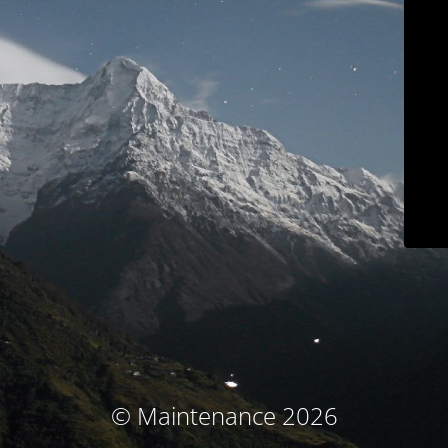
© Maintenance 2026