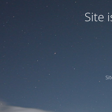
Site
Si