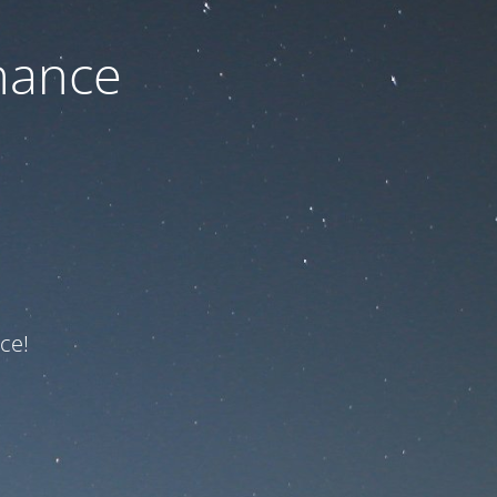
nance
ce!