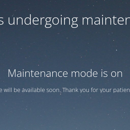
 is undergoing mainte
Maintenance mode is on
te will be available soon. Thank you for your patien