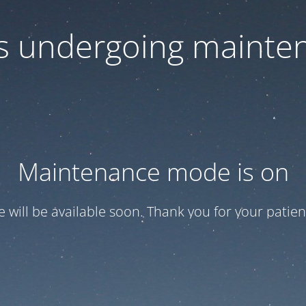
 is undergoing mainte
Maintenance mode is on
te will be available soon. Thank you for your patien