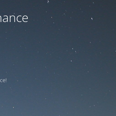
nance
ce!