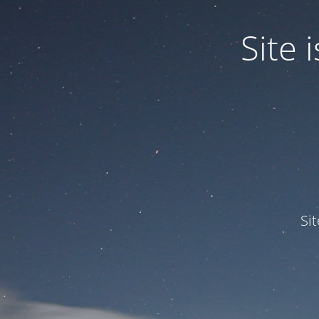
Site
Si