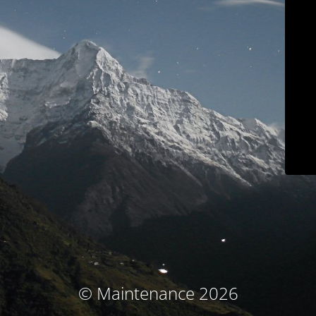
© Maintenance 2026