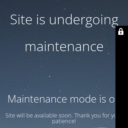
Site is undergoing
maintenance
Maintenance mode is on
Site will be available soon. Thank you for your
patience!