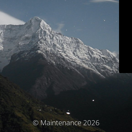
© Maintenance 2026