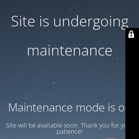
Site is undergoing
maintenance
Maintenance mode is on
Site will be available soon. Thank you for your
patience!