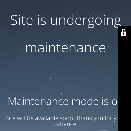
Site is undergoing
maintenance
Maintenance mode is on
Site will be available soon. Thank you for your
patience!