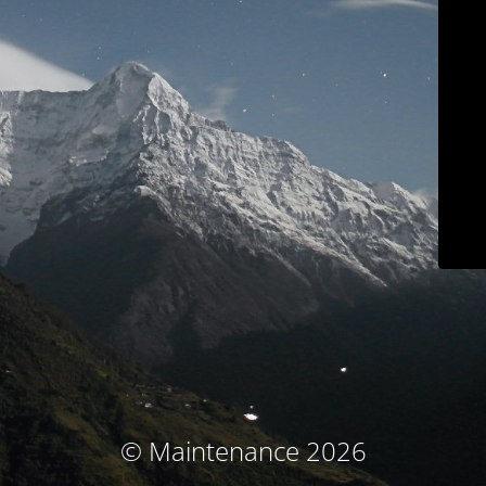
© Maintenance 2026