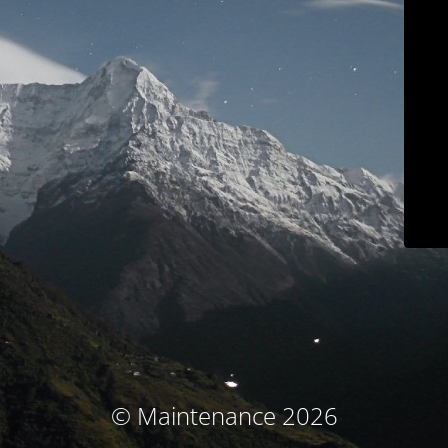
© Maintenance 2026