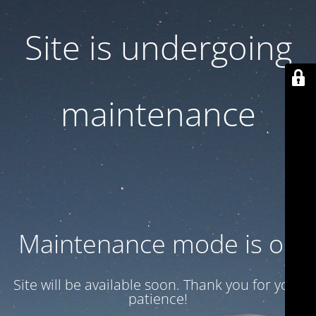
Site is undergoing
maintenance
Maintenance mode is on
Site will be available soon. Thank you for your
patience!