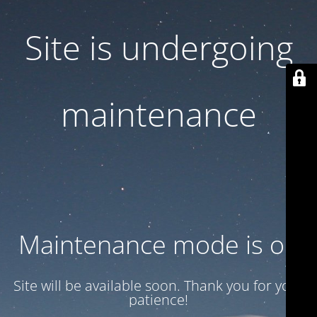
Site is undergoing
maintenance
Maintenance mode is on
Site will be available soon. Thank you for your
patience!