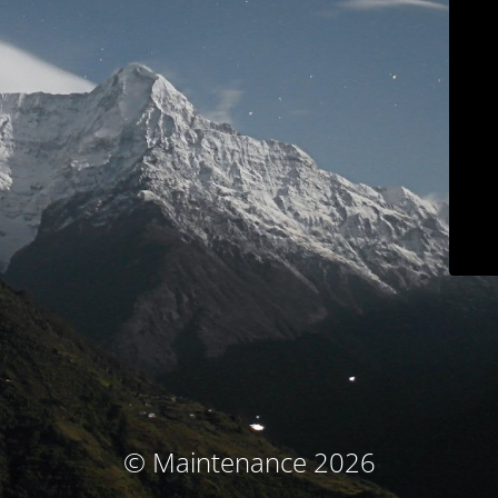
© Maintenance 2026