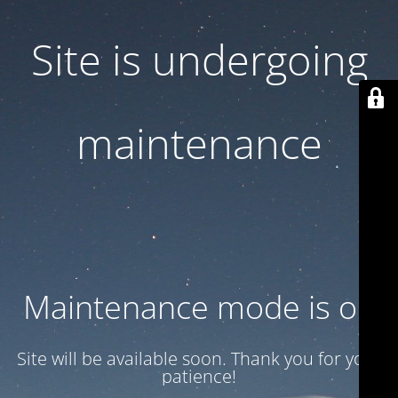
Site is undergoing
maintenance
Maintenance mode is on
Site will be available soon. Thank you for your
patience!