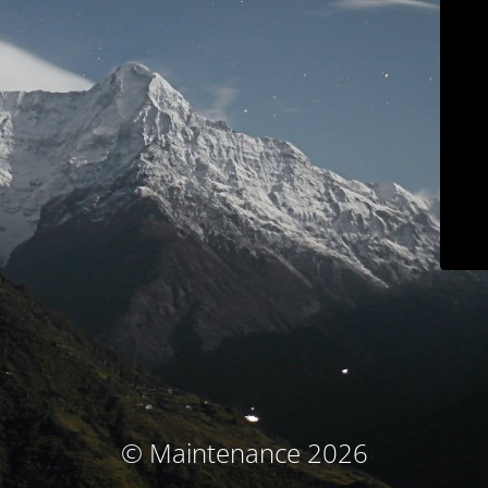
© Maintenance 2026