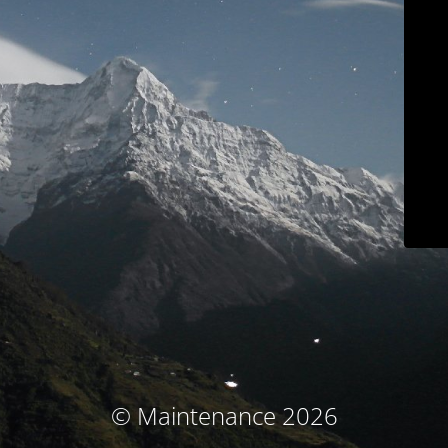
© Maintenance 2026