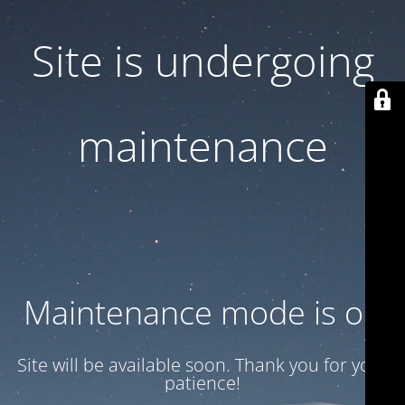
Site is undergoing
maintenance
Maintenance mode is on
Site will be available soon. Thank you for your
patience!