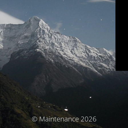
© Maintenance 2026