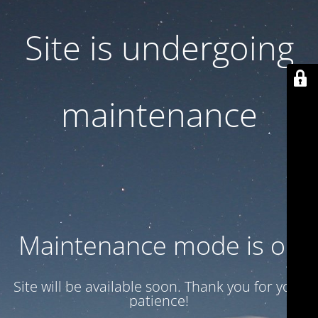
Site is undergoing
maintenance
Maintenance mode is on
Site will be available soon. Thank you for your
patience!