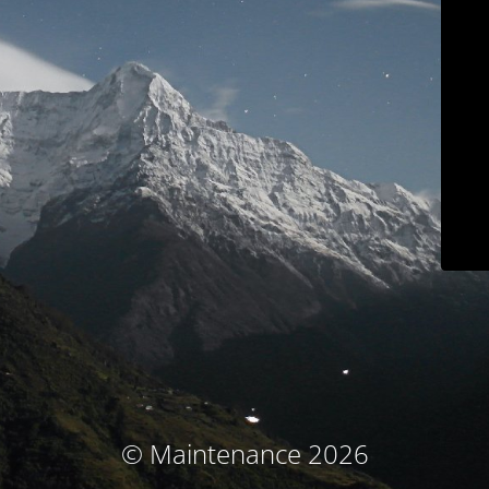
© Maintenance 2026