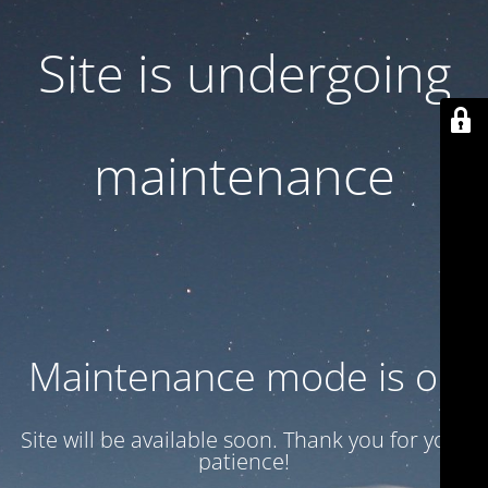
Site is undergoing
maintenance
Maintenance mode is on
Site will be available soon. Thank you for your
patience!