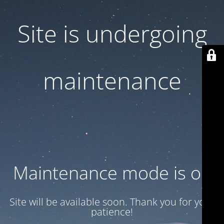
Site is undergoing
maintenance
Maintenance mode is on
Site will be available soon. Thank you for your
patience!