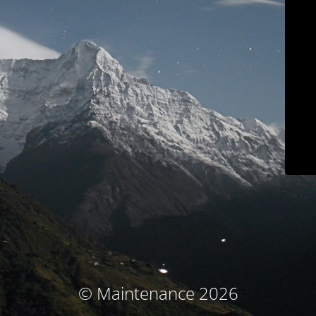
© Maintenance 2026